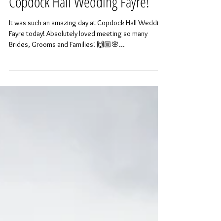
Copdock Hall Wedding Fayre!
It was such an amazing day at Copdock Hall Wedding
Fayre today! Absolutely loved meeting so many
Brides, Grooms and Families! 🙌🏼🌸...