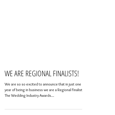
WE ARE REGIONAL FINALISTS!
We are so so excited to announce that in just one
year of being in business we are a Regional Finalist of
The Wedding Industry Awards...