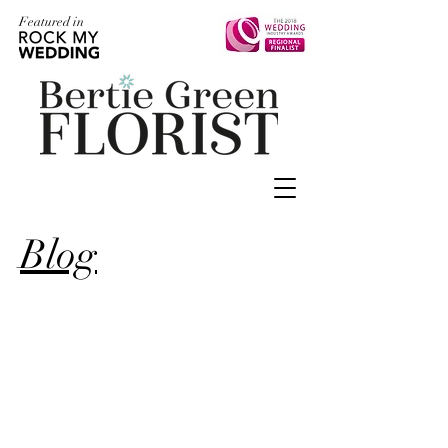
Featured in
Blog