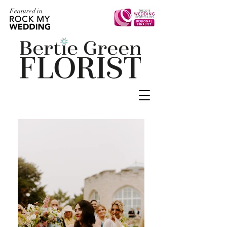
Featured in