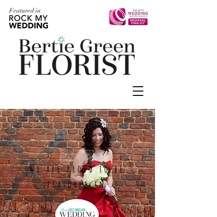
Featured in
We are proud to be
featured in