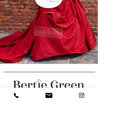
READ MORE
We are featured in: