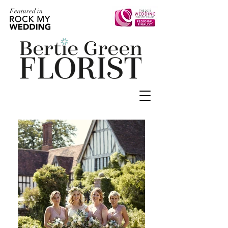
Featured in