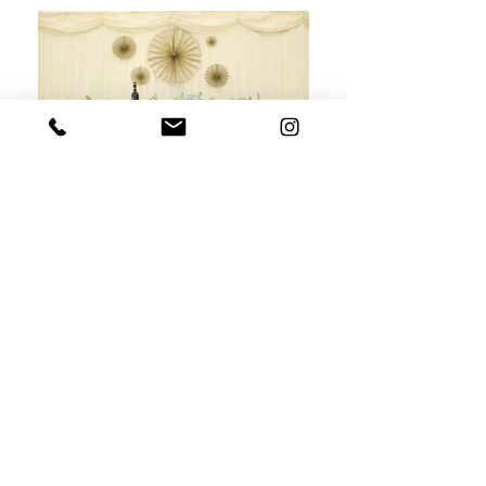
Caroline and Tom's Wedding - 14th July 2018
Gorgeous photography by
Hello Romance Photography