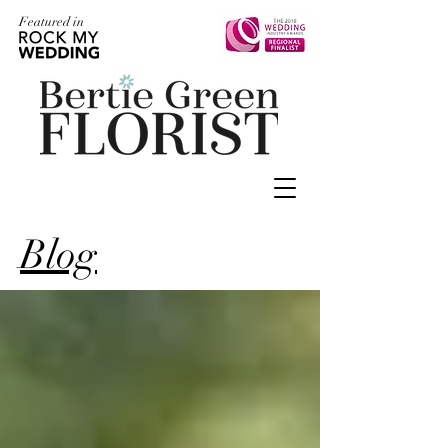
Featured in
Blog